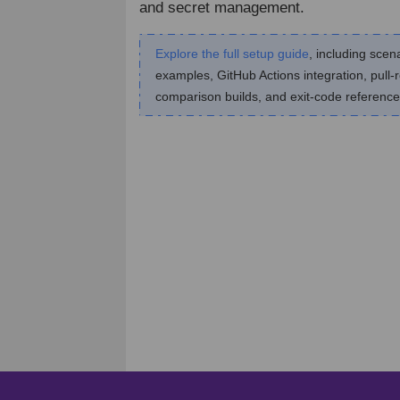
and secret management.
Explore the full setup guide
, including scen
examples, GitHub Actions integration, pull-
comparison builds, and exit-code reference