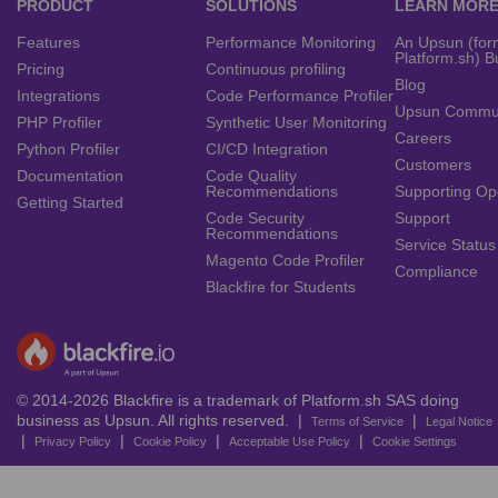
PRODUCT
SOLUTIONS
LEARN MOR
Features
Performance Monitoring
An Upsun (for
Platform.sh) B
Pricing
Continuous profiling
Blog
Integrations
Code Performance Profiler
Upsun Commu
PHP Profiler
Synthetic User Monitoring
Careers
Python Profiler
CI/CD Integration
Customers
Documentation
Code Quality
Recommendations
Supporting Op
Getting Started
Code Security
Support
Recommendations
Service Status
Magento Code Profiler
Compliance
Blackfire for Students
© 2014-2026 Blackfire is a trademark of Platform.sh SAS doing
business as Upsun. All rights reserved. |
|
Terms of Service
Legal Notice
|
|
|
|
Privacy Policy
Cookie Policy
Acceptable Use Policy
Cookie Settings