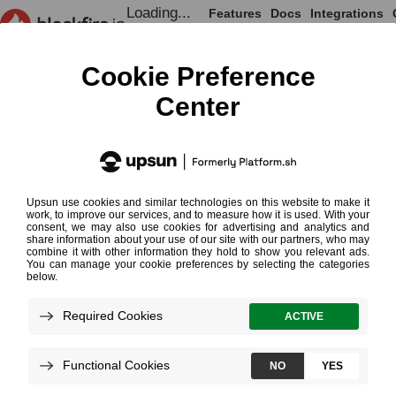
Loading...
Features
Docs
Integrations
Loading...
Documentation
Onboarding
Performance T
Synthetic Monitoring
Synthetic
Requires Pr
¶
Monitoring
Synthetic monitoring simulates real us
against your live application to verify it
performance and behavior.
With
Blackfire Player
, you write scenar