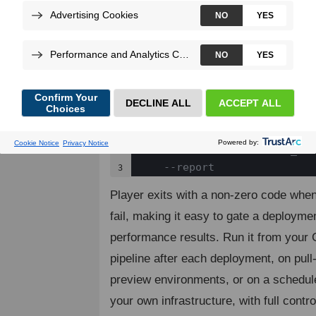
files that visit URLs, submit forms, an
responses and performance metrics. R
scenarios with
an
--blackfire-env
sends the results to Blackfire and pro
consolidated build report.
blackfire-player run monitor
1

    --blackfire-env=<ENV_NAM
2

    --report
3
Player exits with a non-zero code when
fail, making it easy to gate a deployme
performance results. Run it from your
pipeline after each deployment, on pull
preview environments, or on a schedu
your own infrastructure, with full contro