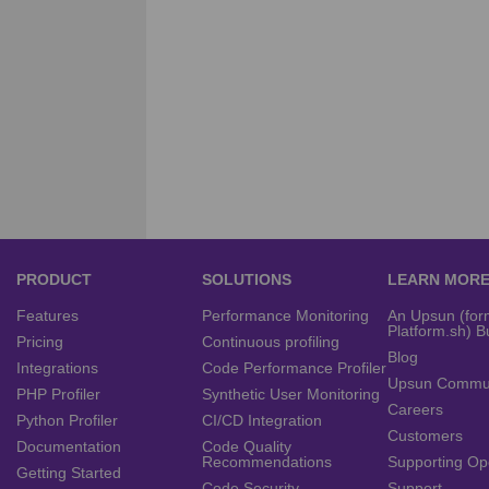
PRODUCT
SOLUTIONS
LEARN MOR
Features
Performance Monitoring
An Upsun (for
Platform.sh) B
Pricing
Continuous profiling
Blog
Integrations
Code Performance Profiler
Upsun Commu
PHP Profiler
Synthetic User Monitoring
Careers
Python Profiler
CI/CD Integration
Customers
Documentation
Code Quality
Recommendations
Supporting Op
Getting Started
Code Security
Support