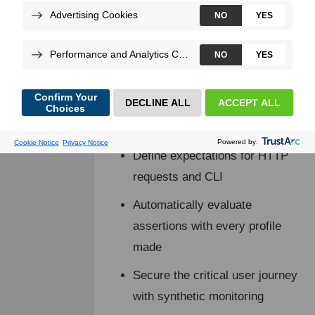
ensures your application can handle
user traffic and workload, proactively
identifying issues before they become
problems.
Blackfire provides a comprehensive
testing suite that lets you:
Define expectations for HTTP
requests and CLI
Automatically evaluate
assertions with every profile
made
Secure the critical user journey
with synthetic monitoring