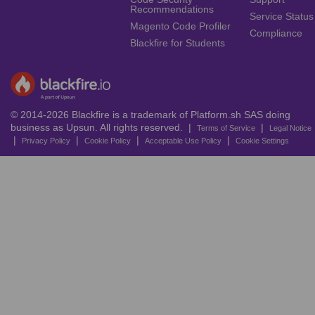
Recommendations
Service Status
Magento Code Profiler
Compliance
Blackfire for Students
© 2014-2026 Blackfire is a trademark of Platform.sh SAS doing
business as Upsun. All rights reserved. |
|
Terms of Service
Legal Notice
|
|
|
|
Privacy Policy
Cookie Policy
Acceptable Use Policy
Cookie Settings