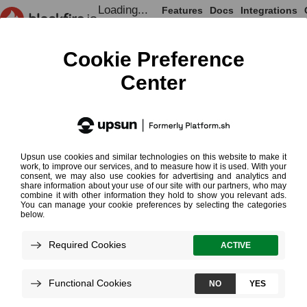
Loading...
Features
Docs
Integrations
Loading...
Documentation
Testing Cookbooks
Testing
¶
Cookbooks
Read More on Performance Testing
Loading...
Performance testing is key to
developing reliable software. It