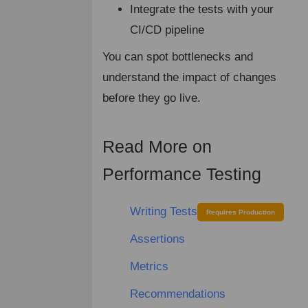
Integrate the tests with your
CI/CD pipeline
You can spot bottlenecks and
understand the impact of changes
before they go live.
Read More on
¶
Performance Testing
Writing Tests
Requires Production
Assertions
Metrics
Recommendations