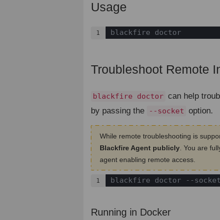
Usage
¶
blackfire doctor
1
Troubleshoot Remote In
can help troub
blackfire doctor
by passing the
option.
--socket
While remote troubleshooting is suppo
Blackfire Agent publicly
. You are ful
agent enabling remote access.
blackfire doctor --socke
1
Running in Docker
¶