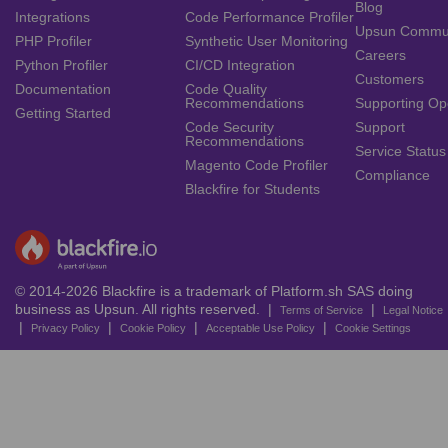
Blog
Integrations
Code Performance Profiler
Upsun Commu
PHP Profiler
Synthetic User Monitoring
Careers
Python Profiler
CI/CD Integration
Customers
Documentation
Code Quality
Recommendations
Supporting Op
Getting Started
Code Security
Support
Recommendations
Service Status
Magento Code Profiler
Compliance
Blackfire for Students
© 2014-2026 Blackfire is a trademark of Platform.sh SAS doing
business as Upsun. All rights reserved. |
|
Terms of Service
Legal Notice
|
|
|
|
Privacy Policy
Cookie Policy
Acceptable Use Policy
Cookie Settings