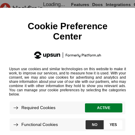
Loading...
Features
Docs
Integrations
Loading...
Documentation
Getting Up and Running
Blackfire Doctor
¶
Requirements
Usage
Troubleshoot Remote Installation
Running in Docker
Loading...