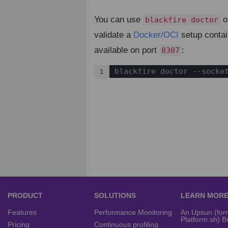
You can use
o
blackfire doctor
validate a
Docker/OCI
setup contai
available on port
:
8307
blackfire doctor --socke
1
PRODUCT
SOLUTIONS
LEARN MOR
Features
Performance Monitoring
An Upsun (for
Platform.sh) B
Pricing
Continuous profiling