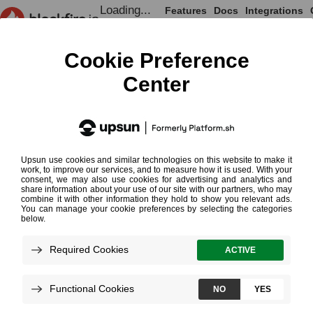
Loading...
Features
Docs
Integrations
Loading...
Documentation
Continuous Profiling Cookb
Continuous
Requires 
Profiling
¶
Cookbooks
Continuous profiling on Blackfire
Read More on Continuous Profiling
Loading...