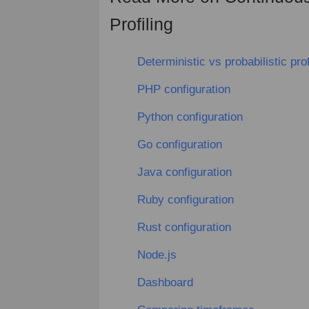
Profiling
Deterministic vs probabilistic prof
PHP configuration
Python configuration
Go configuration
Java configuration
Ruby configuration
Rust configuration
Node.js
Dashboard