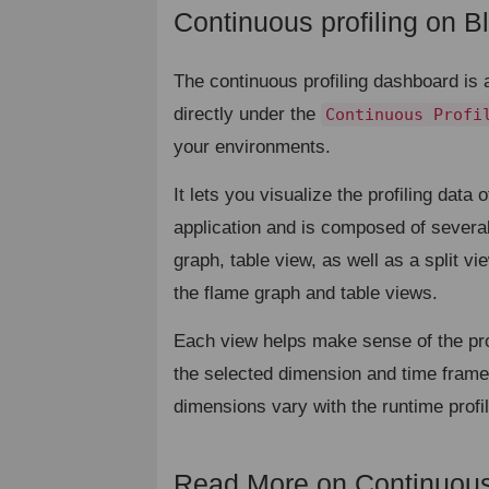
Continuous profiling on Bl
The continuous profiling dashboard is 
directly under the
Continuous Profi
your environments.
It lets you visualize the profiling data o
application and is composed of severa
graph, table view, as well as a split v
the flame graph and table views.
Each view helps make sense of the prof
the selected dimension and time frame
dimensions vary with the runtime profi
Read More on Continuou