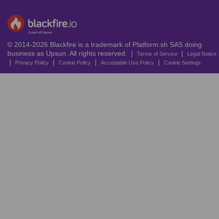
© 2014-2026 Blackfire is a trademark of Platform.sh SAS doing
business as Upsun. All rights reserved. |
|
Terms of Service
Legal Notice
|
|
|
|
Privacy Policy
Cookie Policy
Acceptable Use Policy
Cookie Settings