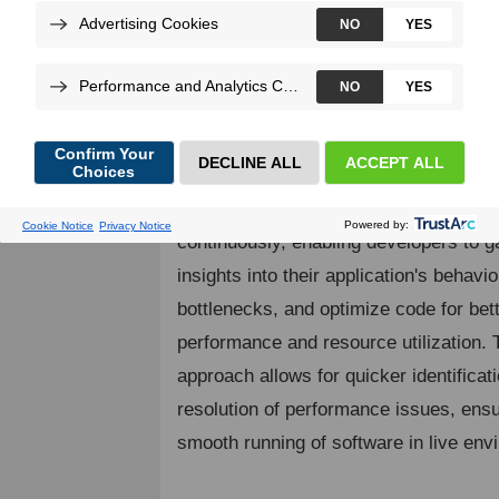
Continuous profiling is a multi-dimensi
performance optimization technique w
applications are monitored and profiled
Lightweight and scalable, it's tailored fo
application oversight.
Continuous profiling collects performa
continuously, enabling developers to g
insights into their application's behavior
bottlenecks, and optimize code for bet
performance and resource utilization. 
approach allows for quicker identificat
resolution of performance issues, ensu
smooth running of software in live env