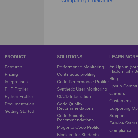
Comparing timeframes
PRODUCT
SOLUTIONS
LEARN MOR
Features
Performance Monitoring
An Upsun (for
Platform.sh) B
Pricing
Continuous profiling
Blog
Integrations
Code Performance Profiler
Upsun Commu
PHP Profiler
Synthetic User Monitoring
Careers
Python Profiler
CI/CD Integration
Customers
Documentation
Code Quality
Recommendations
Supporting Op
Getting Started
Code Security
Support
Recommendations
Service Status
Magento Code Profiler
Compliance
Blackfire for Students