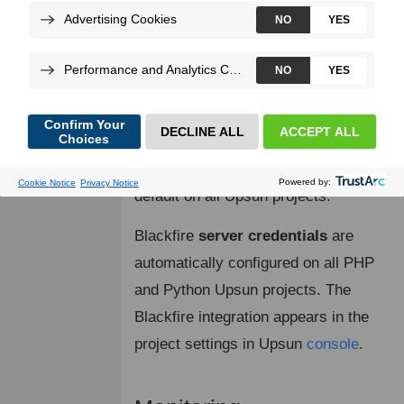
with your PHP and Python Upsun
projects.
Blackfire has built-in support for
Upsun
projects. The integration is
made simpler as Blackfire agent and
probe are installed and enabled by
default on all Upsun projects.
Blackfire
server credentials
are
automatically configured on all PHP
and Python Upsun projects. The
Blackfire integration appears in the
project settings in Upsun
console
.