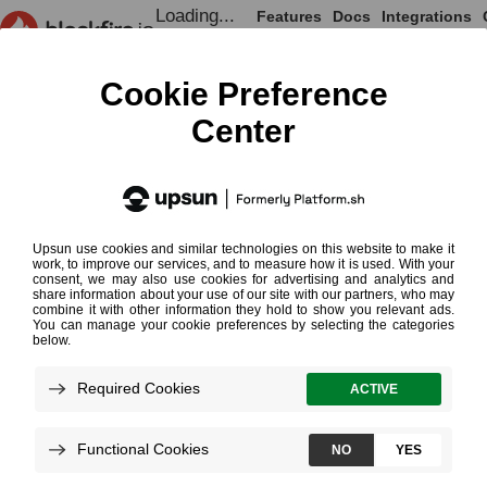
Loading...
Features
Docs
Integrations
Loading...
Documentation
Integrations
PaaS & Hosting Providers
Upsun
Upsun
¶
Monitoring
CLI Profiling
Develop on GitHub, Deploy to Upsun
and Test on Blackfire
A full access to Blackfire is bundled