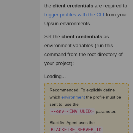
the
client credentials
are required to
trigger profiles with the CLI
from your
Upsun environments.
Set the
client credentials
as
environment variables (run this
command from the root directory of
your project):
Loading...
Recommended: To explicitly define
which
environment
the profile must be
sent to, use the
--env=<ENV_UUID>
parameter.
Blackfire Agent uses the
BLACKFIRE_SERVER_ID