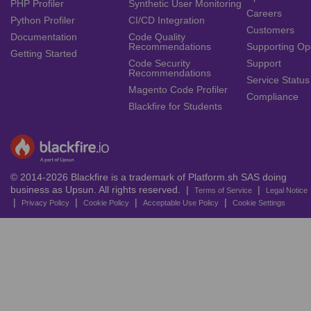
PHP Profiler
Synthetic User Monitoring
Careers
Python Profiler
CI/CD Integration
Customers
Documentation
Code Quality
Recommendations
Supporting Op
Getting Started
Code Security
Support
Recommendations
Service Status
Magento Code Profiler
Compliance
Blackfire for Students
© 2014-2026 Blackfire is a trademark of Platform.sh SAS doing
business as Upsun. All rights reserved. |
|
Terms of Service
Legal Notice
|
|
|
|
Privacy Policy
Cookie Policy
Acceptable Use Policy
Cookie Settings