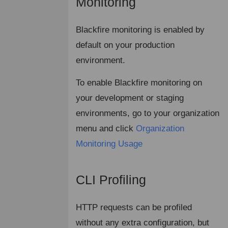
Monitoring
¶
Blackfire monitoring is enabled by
default on your production
environment.
To enable Blackfire monitoring on
your development or staging
environments, go to your organization
menu and click
Organization
Monitoring Usage
CLI Profiling
¶
HTTP requests can be profiled
without any extra configuration, but