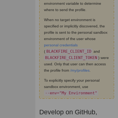
environment variable to determine
where to send the profile.
When no target environment is
specified or implicitly discovered, the
profile is sent to the personal sandbox
environment of the user whose
personal credentials
BLACKFIRE_CLIENT_ID
(
and
BLACKFIRE_CLIENT_TOKEN
) were
used. Only that user can then access
the profile from
/my/profiles
.
To explicitly specify your personal
sandbox environment, use
--env="My Environment"
Develop on GitHub,