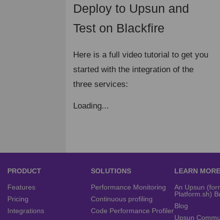
Deploy to Upsun and
¶
Test on Blackfire
Here is a full video tutorial to get you
started with the integration of the
three services:
Loading...
PRODUCT
SOLUTIONS
LEARN MOR
Features
Performance Monitoring
An Upsun (for
Platform.sh) B
Pricing
Continuous profiling
Blog
Integrations
Code Performance Profiler
Upsun Commu