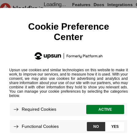
Loading...
Features
Docs
Integrations
Loading...
Documentation
Monitoring Cookbooks
Mark Events in the Monitoring Timeline
Mark Events in
the Monitoring
¶
Timeline
Loading...
You may want to visualize specific
events in your Monitoring timeline to