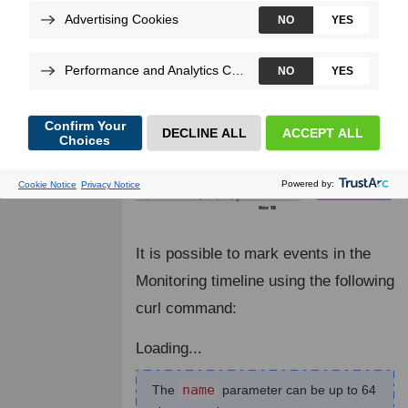
check the impact of an action, like a
deployment.
It is possible to mark events in the
Monitoring timeline using the following
curl command:
Loading...
name
The
parameter can be up to 64