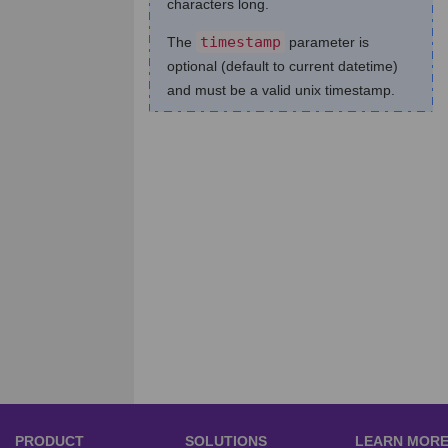
characters long.
timestamp
The
parameter is
optional (default to current datetime)
and must be a valid unix timestamp.
PRODUCT
SOLUTIONS
LEARN MOR