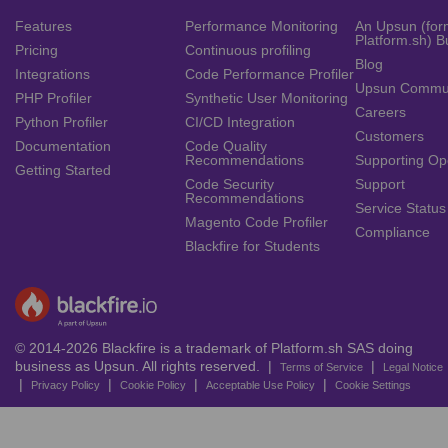
Features
Performance Monitoring
An Upsun (for
Platform.sh) B
Pricing
Continuous profiling
Blog
Integrations
Code Performance Profiler
Upsun Commu
PHP Profiler
Synthetic User Monitoring
Careers
Python Profiler
CI/CD Integration
Customers
Documentation
Code Quality
Recommendations
Supporting Op
Getting Started
Code Security
Support
Recommendations
Service Status
Magento Code Profiler
Compliance
Blackfire for Students
© 2014-2026 Blackfire is a trademark of Platform.sh SAS doing
business as Upsun. All rights reserved. |
|
Terms of Service
Legal Notice
|
|
|
|
Privacy Policy
Cookie Policy
Acceptable Use Policy
Cookie Settings