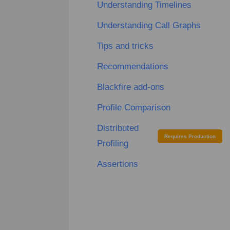
Understanding Timelines
Understanding Call Graphs
Tips and tricks
Recommendations
Blackfire add-ons
Profile Comparison
Distributed
Requires Production
Profiling
Assertions