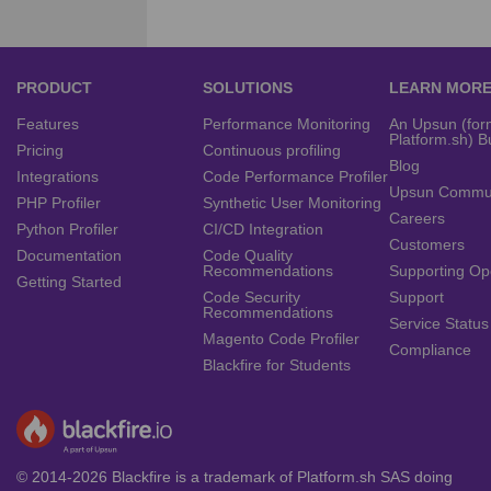
PRODUCT
SOLUTIONS
LEARN MOR
Features
Performance Monitoring
An Upsun (for
Platform.sh) B
Pricing
Continuous profiling
Blog
Integrations
Code Performance Profiler
Upsun Commu
PHP Profiler
Synthetic User Monitoring
Careers
Python Profiler
CI/CD Integration
Customers
Documentation
Code Quality
Recommendations
Supporting Op
Getting Started
Code Security
Support
Recommendations
Service Status
Magento Code Profiler
Compliance
Blackfire for Students
© 2014-2026 Blackfire is a trademark of Platform.sh SAS doing