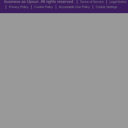
business as Upsun. All rights reserved. |
|
Terms of Service
Legal Notice
|
|
|
|
Privacy Policy
Cookie Policy
Acceptable Use Policy
Cookie Settings