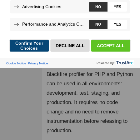
executed code consumes resources
at runtime and collects the largest set
of multidimensional observability
data. Enabling the comprehensive
discovery of performance bottlenecks
and understanding of your code's
behavior.
Blackfire profiler for PHP and Python
can be used in all environments:
development, test, staging, and
production. It requires no code
change and no need to remove
instrumentation before releasing to
production.