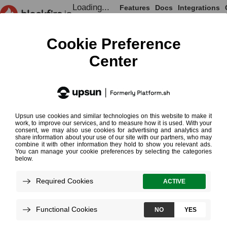
Loading...
Features
Docs
Integrations
Loading...
Documentation
Onboarding
Introduction to Profiling
Introduction to
¶
Profiling
Read More on Profiling
Loading...
Blackfire profiler
measures how