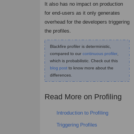
It also has no impact on production
for end-users as it only generates
overhead for the developers triggering
the profiles.
Blackfire profiler is deterministic,
compared to our
continuous profiler
,
which is probabilistic. Check out this
blog post
to know more about the
differences.
Read More on Profiling
¶
Introduction to Profiling
Triggering Profiles