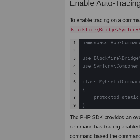
Enable Auto-Tracin
To enable tracing on a comma
Blackfire\Bridge\Symfony
namespace App\Command
1

2

use Blackfire\Bridge
3

use Symfony\Componen
4

5

class MyUsefulComman
6

{

7

    protected static
8

}
9
The PHP SDK provides an even
command has tracing enabled.
command based the command n