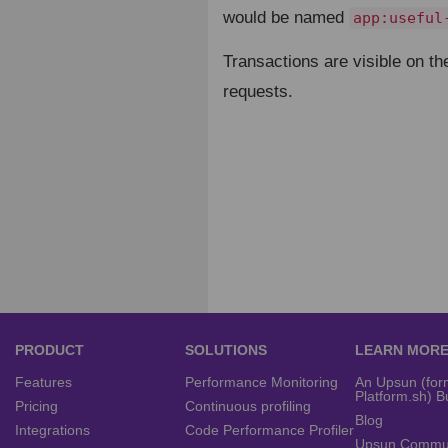
would be named
app:useful
Transactions are visible on th
requests.
PRODUCT
SOLUTIONS
LEARN MOR
Features
Performance Monitoring
An Upsun (for
Platform.sh) B
Pricing
Continuous profiling
Blog
Integrations
Code Performance Profiler
Upsun Commu