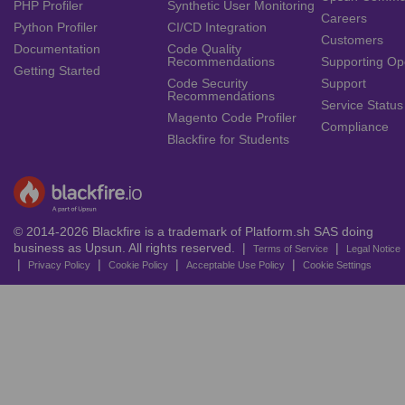
PHP Profiler
Synthetic User Monitoring
Careers
Python Profiler
CI/CD Integration
Customers
Documentation
Code Quality
Recommendations
Supporting Op
Getting Started
Code Security
Support
Recommendations
Service Status
Magento Code Profiler
Compliance
Blackfire for Students
© 2014-2026 Blackfire is a trademark of Platform.sh SAS doing
business as Upsun. All rights reserved. |
|
Terms of Service
Legal Notice
|
|
|
|
Privacy Policy
Cookie Policy
Acceptable Use Policy
Cookie Settings