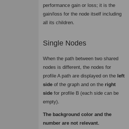
performance gain or loss; it is the
gain/loss for the node itself including
all its children.
Single Nodes
¶
When the path between two shared
nodes is different, the nodes for
profile A path are displayed on the
left
side
of the graph and on the
right
side
for profile B (each side can be
empty).
The background color and the
number are not relevant.