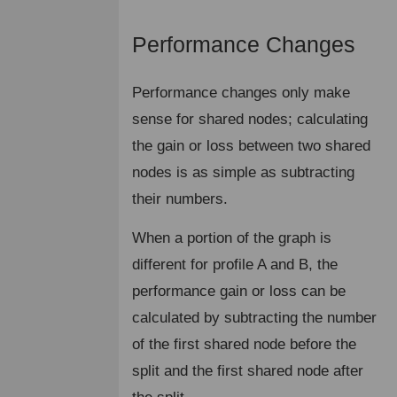
Performance Changes
¶
Performance changes only make
sense for shared nodes; calculating
the gain or loss between two shared
nodes is as simple as subtracting
their numbers.
When a portion of the graph is
different for profile A and B, the
performance gain or loss can be
calculated by subtracting the number
of the first shared node before the
split and the first shared node after