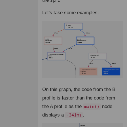
the split.
Let's take some examples:
On this graph, the code from the B
profile is faster than the code from
the A profile as the
node
main()
displays a
.
-341ms