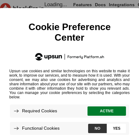
Loading...
Features
Docs
Integrations
Loading...
Documentation
Profiling Cookbooks
Understanding Comparisons
Understanding
¶
Comparisons
Comparing two Profiles
Shared Nodes
Single Nodes
Performance Changes