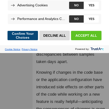
Loading...
One of Blackfire Profiler's key
features is the ability to compare
profiles. This helps users understand
the differences between two versions
of the same endpoint or the
discrepancies between samples
taken days apart.
Knowing if changes in the code base
or the application configuration have
introduced side effects on other parts
of the code while working on a new
feature is really helpful—anticipating
the consequences of changes is even