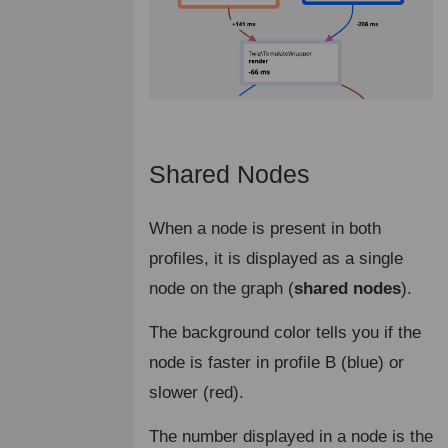
Shared Nodes
¶
When a node is present in both
profiles, it is displayed as a single
node on the graph (
shared nodes
).
The background color tells you if the
node is faster in profile B (blue) or
slower (red).
The number displayed in a node is the