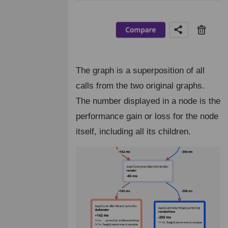
The graph is a superposition of all
calls from the two original graphs.
The number displayed in a node is the
performance gain or loss for the node
itself, including all its children.