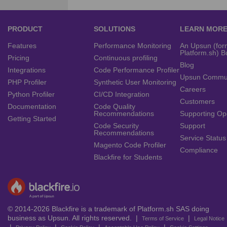
PRODUCT
SOLUTIONS
LEARN MOR
Features
Performance Monitoring
An Upsun (for
Platform.sh) B
Pricing
Continuous profiling
Blog
Integrations
Code Performance Profiler
Upsun Commu
PHP Profiler
Synthetic User Monitoring
Careers
Python Profiler
CI/CD Integration
Customers
Documentation
Code Quality
Recommendations
Supporting Op
Getting Started
Code Security
Support
Recommendations
Service Status
Magento Code Profiler
Compliance
Blackfire for Students
© 2014-2026 Blackfire is a trademark of Platform.sh SAS doing
business as Upsun. All rights reserved. |
|
Terms of Service
Legal Notice
|
|
|
|