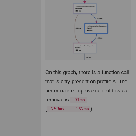
On this graph, there is a function call
that is only present on profile A. The
performance improvement of this call
removal is
-91ms
(
).
-253ms - -162ms