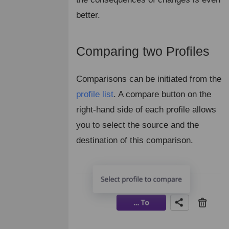
better.
Comparing two Profiles
¶
Comparisons can be initiated from the
profile list
. A compare button on the
right-hand side of each profile allows
you to select the source and the
destination of this comparison.