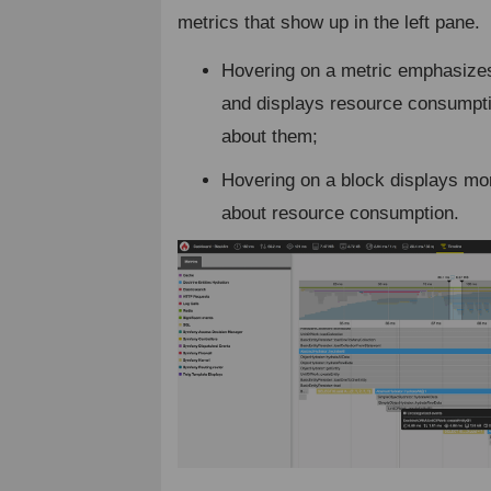
metrics that show up in the left pane.
Hovering on a metric emphasizes
and displays resource consumpti
about them;
Hovering on a block displays mo
about resource consumption.