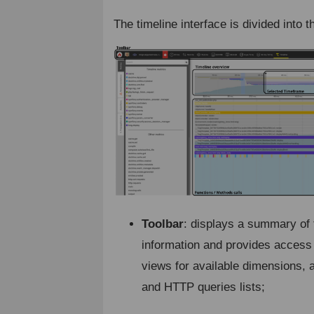
The timeline interface is divided into t
Toolbar
: displays a summary of 
information and provides access
views for available dimensions, 
and HTTP queries lists;