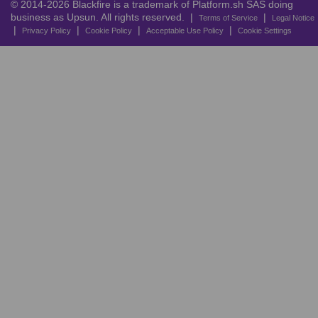
© 2014-2026 Blackfire is a trademark of Platform.sh SAS doing
business as Upsun. All rights reserved. |
|
Terms of Service
Legal Notice
|
|
|
|
Privacy Policy
Cookie Policy
Acceptable Use Policy
Cookie Settings