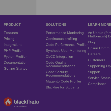
PRODUCT
SOLUTIONS
LEARN MOR
Features
Performance Monitoring
An Upsun (for
Platform.sh) B
Pricing
Continuous profiling
Blog
Integrations
Code Performance Profiler
Upsun Commu
PHP Profiler
Synthetic User Monitoring
Careers
Python Profiler
CI/CD Integration
Customers
Documentation
Code Quality
Recommendations
Supporting Op
Getting Started
Code Security
Support
Recommendations
Service Status
Magento Code Profiler
Compliance
Blackfire for Students