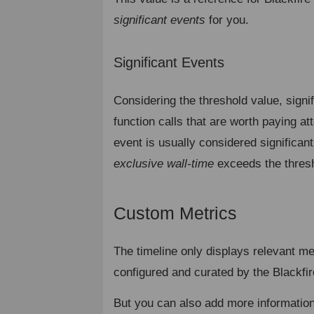
significant events
for you.
Significant Events
¶
Considering the threshold value, signi
function calls that are worth paying att
event is usually considered significan
exclusive wall-time
exceeds the thresh
Custom Metrics
¶
The timeline only displays relevant me
configured and curated by the Blackfi
But you can also add more informatio