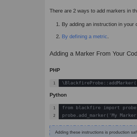
There are 2 ways to add markers in th
By adding an instruction in your 
By defining a metric
.
Adding a Marker From Your Co
PHP
\BlackfireProbe::addMarker(
1
Python
from blackfire import probe

1

probe.add_marker('My Marker
2
Adding these instructions is production s