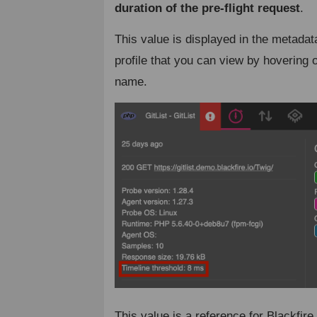
duration of the pre-flight request
.
This value is displayed in the metadat
profile that you can view by hovering o
name.
This value is a reference for Blackfire