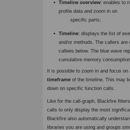
Timeline overview
: enables to n
profile data and zoom in on
specific parts;
Timeline
: displays the list of e
and/or methods. The callers are 
callees below. The blue wave re
cumulative memory consumption
It is possible to zoom in and focus on
timeframe
of the timeline. This may be 
down on specific function calls.
Like for the call-graph, Blackfire filte
calls to only display the most signific
Blackfire also automatically understa
libraries you are using and groups simi