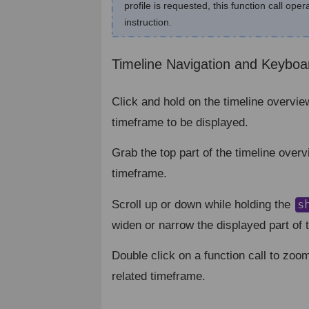
profile is requested, this function call ope
instruction.
Timeline Navigation and Keyboa
Click and hold on the timeline overvie
timeframe to be displayed.
Grab the top part of the timeline overv
timeframe.
s
Scroll up or down while holding the
widen or narrow the displayed part of t
Double click on a function call to zoom
related timeframe.