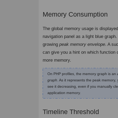
Memory Consumption
¶
The global memory usage is displayed
navigation panel as a light blue graph.
growing
peak memory envelope
. A su
can give you a hint on which function
more memory.
On PHP profiles, the memory graph is an
graph
. As it represents the peak memory,
see it decreasing, even if you manually cl
application memory.
Timeline Threshold
¶