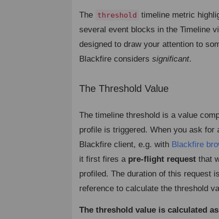
The
timeline metric highli
threshold
several event blocks in the Timeline vi
designed to draw your attention to som
Blackfire considers
significant
.
The Threshold Value
¶
The timeline threshold is a value com
profile is triggered. When you ask for a
Blackfire client, e.g. with
Blackfire br
it first fires a
pre-flight request
that w
profiled. The duration of this request i
reference to calculate the threshold va
The threshold value is calculated as