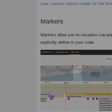
your custom metrics ready for the tim
Markers
¶
Markers allow you to visualize cue-po
explicitly define in your code.