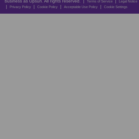
business as Upsun. All rights reserved. |
|
Terms of Service
Legal Notice
|
|
|
|
Privacy Policy
Cookie Policy
Acceptable Use Policy
Cookie Settings