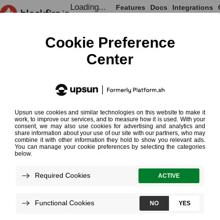
Loading...
Features
Docs
Integrations
Loading...
Documentation
Integrations
Browsers
Firefox
¶
Installing the Firefox Extension
Upgrading the Extension
Content Security Policy
Using a Web Browser is the easies
applications
. Blackfire supports Fi