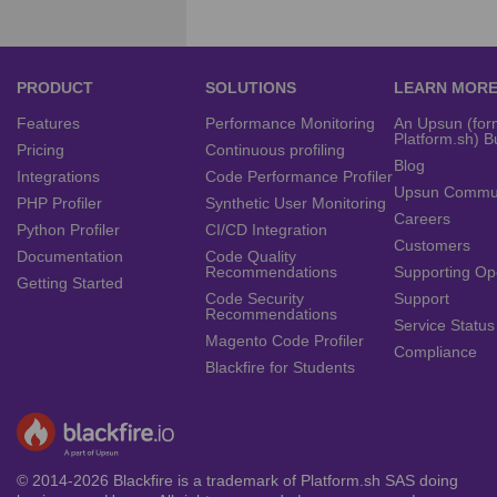
PRODUCT
SOLUTIONS
LEARN MOR
Features
Performance Monitoring
An Upsun (for
Platform.sh) B
Pricing
Continuous profiling
Blog
Integrations
Code Performance Profiler
Upsun Commu
PHP Profiler
Synthetic User Monitoring
Careers
Python Profiler
CI/CD Integration
Customers
Documentation
Code Quality
Recommendations
Supporting Op
Getting Started
Code Security
Support
Recommendations
Service Status
Magento Code Profiler
Compliance
Blackfire for Students
© 2014-2026 Blackfire is a trademark of Platform.sh SAS doing