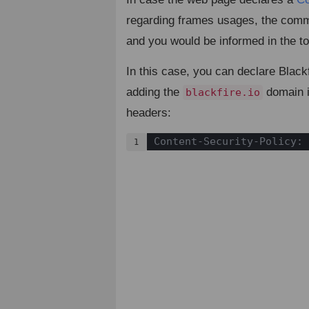
regarding frames usages, the com
and you would be informed in the to
In this case, you can declare Black
adding the
domain i
blackfire.io
headers:
Content-Security-Policy: 
1