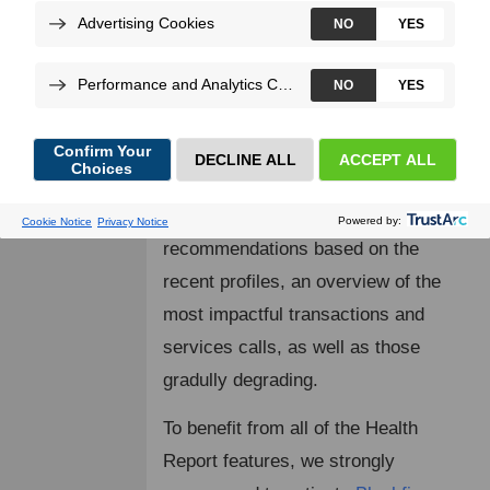
a specific
Blackfire environment
. It
relies on the data collected by
Blackfire Monitoring
.
On top of the key performance
metrics such on the response-time,
the number of requests and errors, it
provides the most impactul
recommendations based on the
recent profiles, an overview of the
most impactful transactions and
services calls, as well as those
gradully degrading.
To benefit from all of the Health
Report features, we strongly