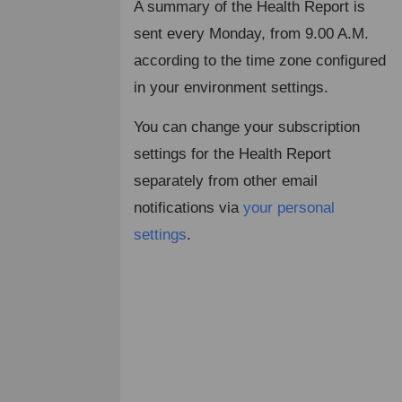
A summary of the Health Report is
sent every Monday, from 9.00 A.M.
according to the time zone configured
in your environment settings.
You can change your subscription
settings for the Health Report
separately from other email
notifications via
your personal
settings
.