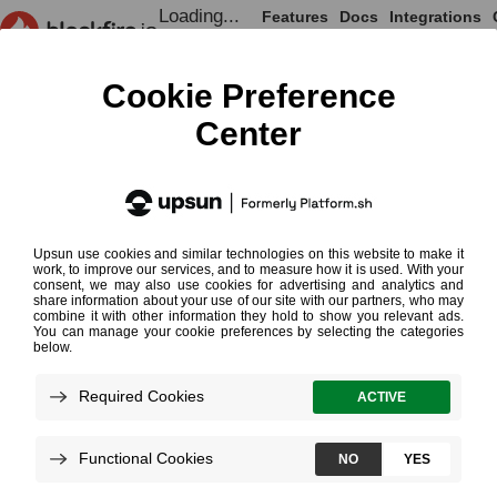
Loading...
Features
Docs
Integrations
Loading...
Documentation
Monitoring Cookbooks
Health Report
Health Report
¶
Health Report Email
Loading...
The Health Report is designed to let
you embrace performance trends for