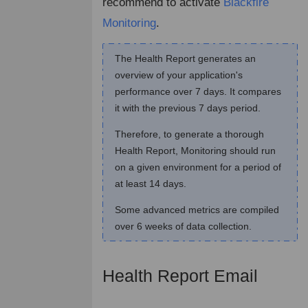
recommend to activate
Blackfire
Monitoring
.
The Health Report generates an
overview of your application's
performance over 7 days. It compares
it with the previous 7 days period.
Therefore, to generate a thorough
Health Report, Monitoring should run
on a given environment for a period of
at least 14 days.
Some advanced metrics are compiled
over 6 weeks of data collection.
Health Report Email
¶