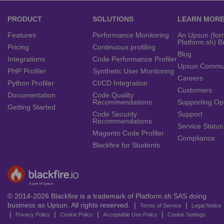
PRODUCT
SOLUTIONS
LEARN MOR
Features
Performance Monitoring
An Upsun (for
Platform.sh) B
Pricing
Continuous profiling
Blog
Integrations
Code Performance Profiler
Upsun Commu
PHP Profiler
Synthetic User Monitoring
Careers
Python Profiler
CI/CD Integration
Customers
Documentation
Code Quality
Recommendations
Supporting Op
Getting Started
Code Security
Support
Recommendations
Service Status
Magento Code Profiler
Compliance
Blackfire for Students
© 2014-2026 Blackfire is a trademark of Platform.sh SAS doing
business as Upsun. All rights reserved. |
|
Terms of Service
Legal Notice
|
|
|
|
Privacy Policy
Cookie Policy
Acceptable Use Policy
Cookie Settings