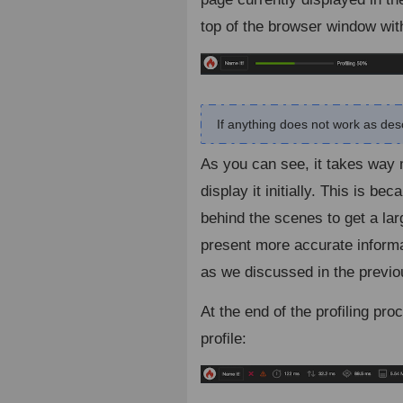
top of the browser window wit
If anything does not work as descr
As you can see, it takes way m
display it initially. This is b
behind the scenes to get a lar
present more accurate informati
as we discussed in the previo
At the end of the profiling pr
profile: