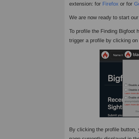
extension: for
Firefox
or for
G
We are now ready to start our f
To profile the Finding Bigfoo
trigger a profile by clicking o
By clicking the profile button,
page currently displayed in th