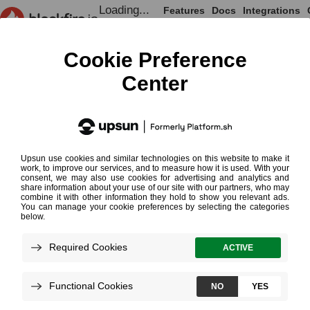
Loading...
Features
Docs
Integrations
Loading...
Documentation
Blackfire for PHP
Chapter 4 - Your First Profile
Chapter 4 - Your
Step 1: Gathering Data
Step 2: Analyzing Profiles
Step 3: Optimizing the Code
Conclusion