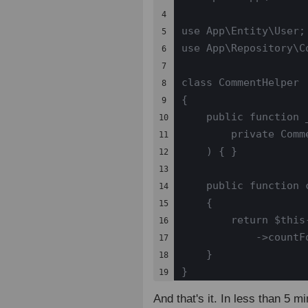
4

use App\Entity\User;

5

use App\Repository\Co
6

7

class CommentHelper

8

{

9

    public function _
10

        private Comm
11

    ) { }

12

13

    public function 
14

    {

15

        return $this
16

            ->countF
17

    }

18

}
19
And that's it. In less than 5 