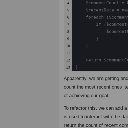
    $commentCount = 0
4

    $recentDate = ne
5

    foreach ($comment
6

        if ($comment
7

            $commentC
8

        }

9

    }

10

11

    return $commentCo
12

}
13
Apparently, we are getting an
count the most recent ones ite
of achieving our goal.
To refactor this, we can add 
is used to interact with the da
return the count of recent co