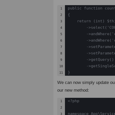
public function coun
1

{

2

    return (int) $th
3

        ->select('COU
4

        ->andWhere('
5

        ->andWhere('
6

        ->setParamete
7

        ->setParamet
8

        ->getQuery()

9

        ->getSingleSc
10

}
11
We can now simply update o
our new method:
<?php

1

2

namespace App\Service
3
