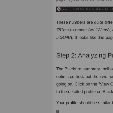
These numbers are quite diff
781ms
to render (vs
122ms
),
5.54MB
). It looks like this p
Step 2: Analyzing Pr
The Blackfire summary toolbar
optimized first, but then we n
going on. Click on the "View 
to the detailed profile on Black
Your profile should be similar 