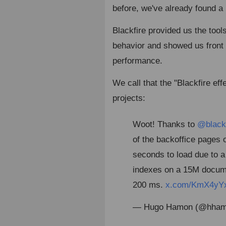
before, we've already found a
Blackfire provided us the too
behavior and showed us front 
performance.
We call that the "Blackfire eff
projects:
Woot! Thanks to
@blackf
of the backoffice pages 
seconds to load due to a
indexes on a 15M docume
200 ms.
x.com/KmX4yY
— Hugo Hamon (@hha