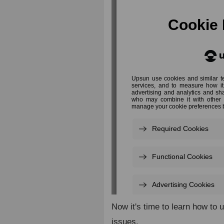
Now it's time to learn how to 
issues.