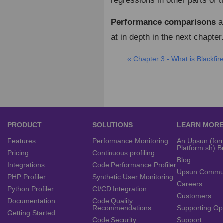
regressions in other parts of 
Performance comparisons
ar
at in depth in the next chapter
« Chapter 3 - What is Blackfir
PRODUCT
SOLUTIONS
LEARN MOR
Features
Performance Monitoring
An Upsun (for
Platform.sh) B
Pricing
Continuous profiling
Blog
Integrations
Code Performance Profiler
Upsun Commu
PHP Profiler
Synthetic User Monitoring
Careers
Python Profiler
CI/CD Integration
Customers
Documentation
Code Quality
Recommendations
Supporting Op
Getting Started
Code Security
Support