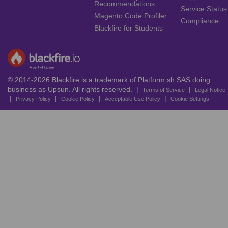
Recommendations
Service Status
Magento Code Profiler
Compliance
Blackfire for Students
© 2014-2026 Blackfire is a trademark of Platform.sh SAS doing
business as Upsun. All rights reserved. |
|
Terms of Service
Legal Notice
|
|
|
|
Privacy Policy
Cookie Policy
Acceptable Use Policy
Cookie Settings