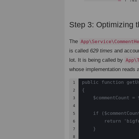
Step 3: Optimizing 
The
App\Service\CommentH
is called
629 times
and accoun
lot. It is being called by
App\
whose implementation reads a
public function getU
1

{

2

    $commentCount = 
3

4

    if ($commentCount
5

        return 'bigfo
6

    }

7

8
