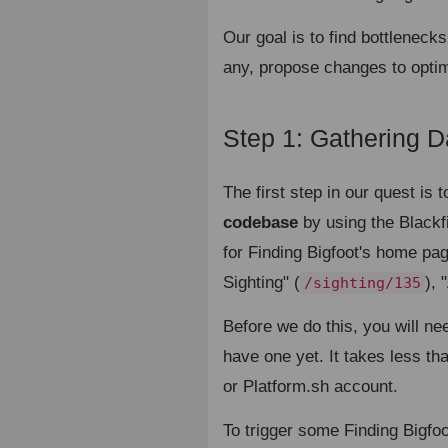
Our goal is to find bottlenecks
any, propose changes to optim
Step 1: Gathering D
The first step in our quest is 
codebase
by using the Blackfir
for Finding Bigfoot's home pag
Sighting" (
),
/sighting/135
Before we do this, you will ne
have one yet. It takes less t
or Platform.sh account.
To trigger some Finding Bigfoot