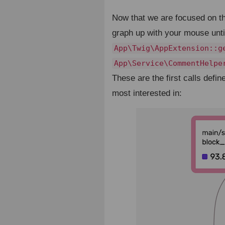
Now that we are focused on 
graph up with your mouse until
App\Twig\AppExtension::g
App\Service\CommentHelpe
These are the first calls def
most interested in: