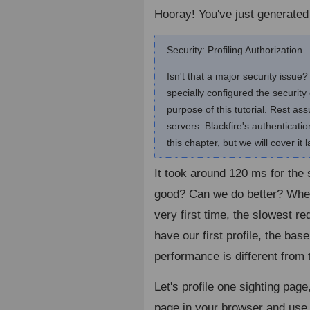
Hooray! You've just generated y
Security: Profiling Authorization
Isn't that a major security issu
specially configured the security 
purpose of this tutorial. Rest a
servers. Blackfire's authenticat
this chapter, but we will cover it l
It took around 120 ms for the
good? Can we do better? When 
very first time, the slowest r
have our first profile, the base
performance is different from
Let's profile one sighting page
page in your browser and use t