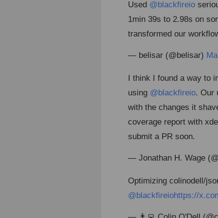
Used
@blackfireio
seriou
1min 39s to 2.98s on so
transformed our workflo
— belisar (@belisar)
Ma
I think I found a way t
using
@blackfireio
. Our 
with the changes it sha
coverage report with xdeb
submit a PR soon.
— Jonathan H. Wage (
Optimizing colinodell/jso
@blackfireio
https://x.
— 👨‍💻 Colin O'Dell (@c