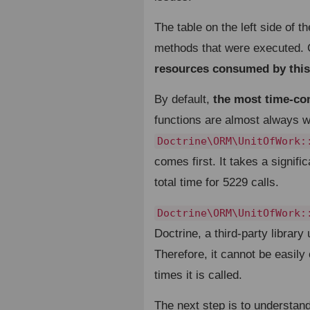
The table on the left side of t
methods that were executed. C
resources consumed by this
By default,
the most time-con
functions are almost always wh
Doctrine\ORM\UnitOfWork:
comes first. It takes a signif
total time for 5229 calls.
Doctrine\ORM\UnitOfWork:
Doctrine, a third-party librar
Therefore, it cannot be easily
times it is called.
The next step is to understand