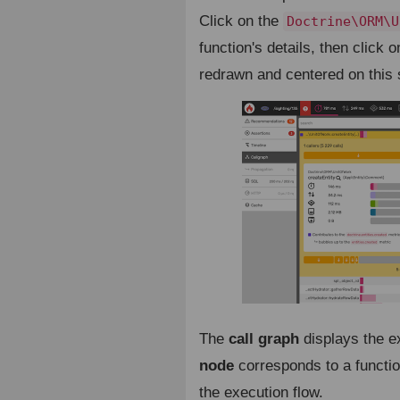
Click on the
Doctrine\ORM\U
function's details, then click 
redrawn and centered on this 
The
call graph
displays the e
node
corresponds to a functi
the execution flow.