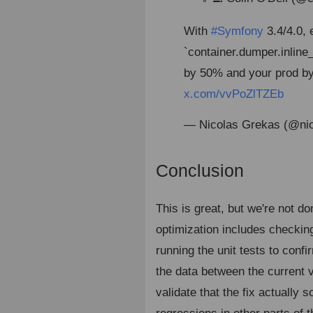
With
#Symfony
3.4/4.0, 
`container.dumper.inline
by 50% and your prod by
x.com/vvPoZlTZEb
— Nicolas Grekas (@ni
Conclusion
¶
This is great, but we're not 
optimization includes checkin
running the unit tests to conf
the data between the current 
validate that the fix actually