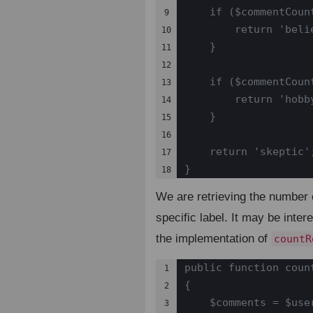
    if ($commentCount
9

        return 'belie
10

    }

11

12

    if ($commentCount
13

        return 'hobby
14

    }

15

16

    return 'skeptic';
17

}
18
We are retrieving the number 
specific label. It may be inter
the implementation of
countR
public function coun
1

{

2

    $comments = $user
3
