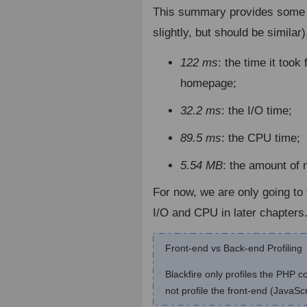
This summary provides some 
slightly, but should be similar),
122 ms
: the time it took
homepage;
32.2 ms
: the I/O time;
89.5 ms
: the CPU time;
5.54 MB
: the amount o
For now, we are only going t
I/O and CPU in later chapters
Front-end vs Back-end Profiling
Blackfire only profiles the PHP 
not profile the front-end (JavaSc