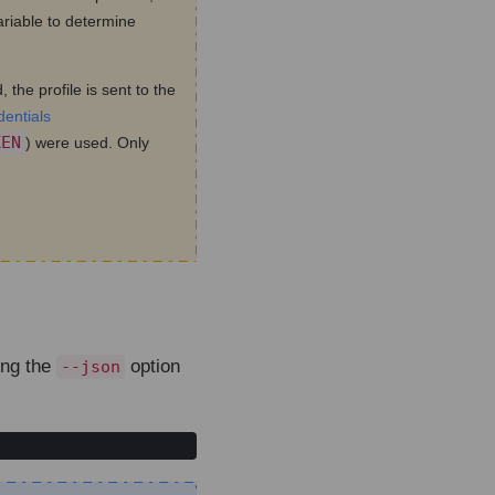
riable to determine
 the profile is sent to the
dentials
KEN
) were used. Only
ing the
option
--json