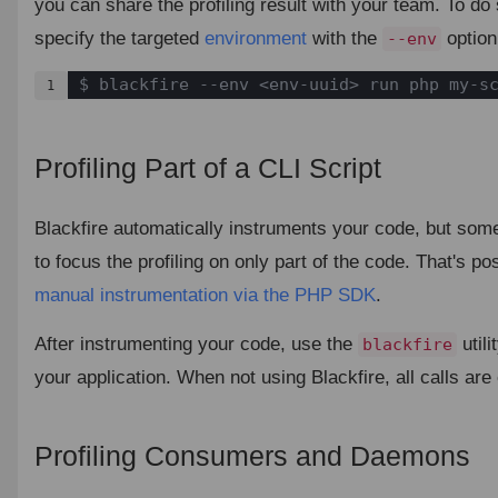
you can share the profiling result with your team. To do 
specify the targeted
environment
with the
option
--env
$ blackfire --env <env-uuid> run php my-s
1
Profiling Part of a CLI Script
¶
Blackfire automatically instruments your code, but som
to focus the profiling on only part of the code. That's po
manual instrumentation via the PHP SDK
.
After instrumenting your code, use the
utili
blackfire
your application. When not using Blackfire, all calls ar
Profiling Consumers and Daemons
¶