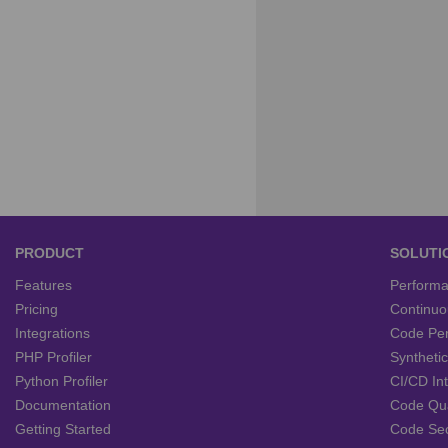
PRODUCT
SOLUTI
Features
Performa
Pricing
Continuou
Integrations
Code Per
PHP Profiler
Syntheti
Python Profiler
CI/CD In
Documentation
Code Qu
Getting Started
Code Se