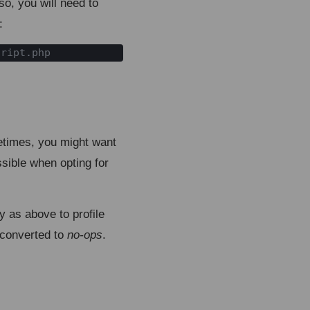
so, you will need to
:
cript.php
etimes, you might want
ssible when opting for
ty as above to profile
e converted to
no-ops
.