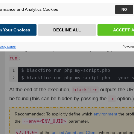
Blackfire can profile any code that you need to run on 
to the
utility that is bundled with the
Blackfi
blackfire
Profiling Simple CLI Scripts
¶
Profiling a PHP script is a matter of prefixing your co
:
run
$ blackfire run php my-script.php

1

$ blackfire run php my-script.php --your-
2
At the end of the execution,
outputs the URL
blackfire
be found (this can be hidden by passing the
option.)
-q
Recommended: To explicitly define which
environment
the profi
--env=<ENV_UUID>
the
parameter.
v2.14.0+
of the
unified Agent and Client
: when no target en