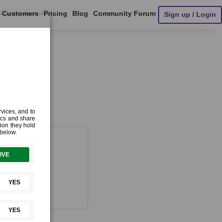
Customers
Pricing
Blog
Community Forum
Sign up / Login