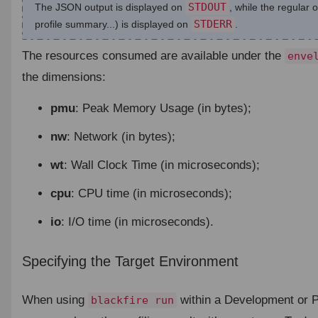
STDOUT
The JSON output is displayed on
, while the regular 
STDERR
profile summary...) is displayed on
.
The resources consumed are available under the
enve
the dimensions:
pmu
: Peak Memory Usage (in bytes);
nw
: Network (in bytes);
wt
: Wall Clock Time (in microseconds);
cpu
: CPU time (in microseconds);
io
: I/O time (in microseconds).
Specifying the Target Environment
¶
When using
within a Development or P
blackfire run