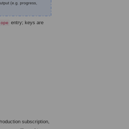
output (e.g. progress,
entry; keys are
lope
roduction subscription,