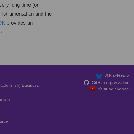
ery long time (or
 instrumentation and the
DK
provides an
s
.
@blackfire.io
GitHub organization
latform.sh) Business
Youtube channel
Forum
urce