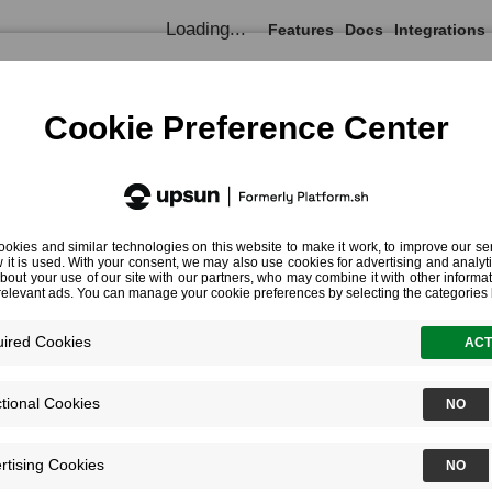
Loading...
Features
Docs
Integrations
Documentation
Profiling Cookbooks
Profiling CLI Commands
Profiling CLI Commands
¶
Profiling Simple CLI Scripts
JSON Output
Specifying the Target Environment
Profiling Part of a CLI Script
Profiling Consumers and Daemons