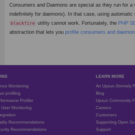
Consumers and Daemons are special as they run for a v
indefinitely for daemons). In that case, using automatic
utility cannot work. Fortunately, the
PHP S
blackfire
abstraction that lets you
profile consumers and daemon
ONS
LEARN MORE
nce Monitoring
An Upsun (formely P
s profiling
Blog
formance Profiler
Upsun Community 
c User Monitoring
Careers
tegration
Customers
ality Recommendations
Supporting Open So
curity Recommendations
Support