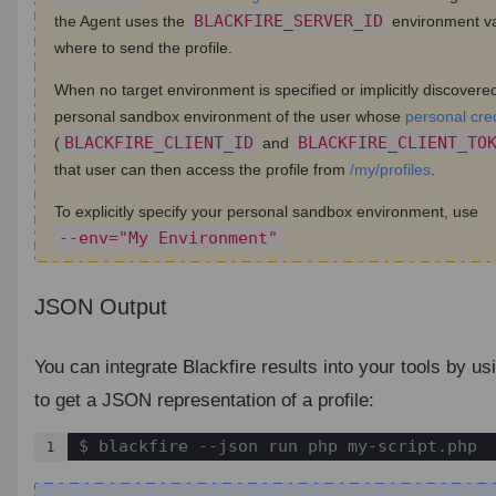
BLACKFIRE_SERVER_ID
the Agent uses the
environment va
where to send the profile.
When no target environment is specified or implicitly discovered,
personal sandbox environment of the user whose
personal cre
BLACKFIRE_CLIENT_ID
BLACKFIRE_CLIENT_TO
(
and
that user can then access the profile from
/my/profiles
.
To explicitly specify your personal sandbox environment, use
--env="My Environment"
JSON Output
¶
You can integrate Blackfire results into your tools by us
to get a JSON representation of a profile:
$ blackfire --json run php my-script.php
1