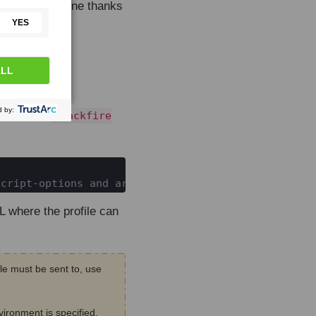
the command line thanks
re Agent
.
mmand with
blackfire

script-options and arguments
 where the profile can
le must be sent to, use
vironment is specified,