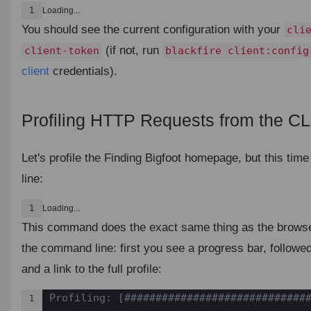
1
Loading...
You should see the current configuration with your
cli
(if not, run
client-token
blackfire client:config
client
credentials).
Profiling HTTP Requests from the CL
Let's profile the Finding Bigfoot homepage, but this ti
line:
1
Loading...
This command does the exact same thing as the browse
the command line: first you see a progress bar, followe
and a link to the full profile:
Profiling: [##############################
1
