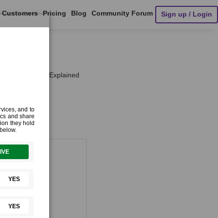
Customers
Pricing
Blog
Community Forum
Sign up / Login
e Performance Explained
Things
¶