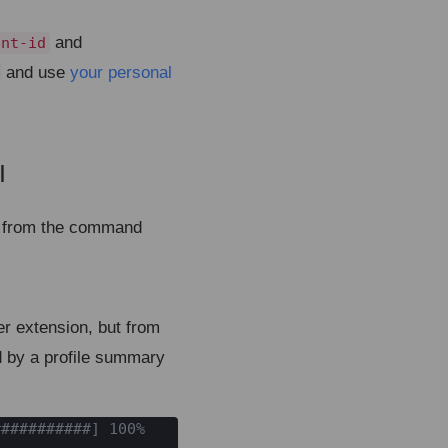
and
ent-id
and use
your personal
I
¶
me from the command
r extension, but from
d by a profile summary
##########] 100%
