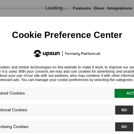
Loading...
Features
Docs
Integrations
Documentation
Blackfire for PHP
Training Resources
PHP Cod
Chapter 8 - Profiling all the Things
Chapter 8 - Profiling all the 
Using the Blackfire Browser Extension
Using the Blackfire CLI
Profiling HTTP Requests from the CLI
Profiling CLI Commands
How does Blackfire work?