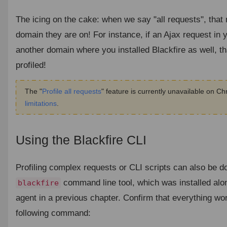
The icing on the cake: when we say "all requests", tha
domain they are on! For instance, if an Ajax request in y
another domain where you installed Blackfire as well, th
profiled!
The "
Profile all requests
" feature is currently unavailable on C
limitations
.
Using the Blackfire CLI
¶
Profiling complex requests or CLI scripts can also be d
command line tool, which was installed alon
blackfire
agent in a previous chapter. Confirm that everything wor
following command: