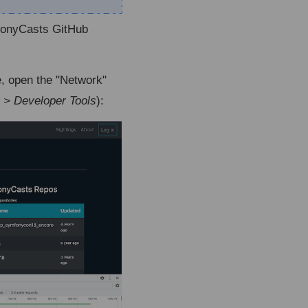
mfonyCasts GitHub
, open the "Network"
 > Developer Tools
):