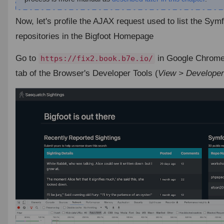
Now, let's profile the AJAX request used to list the Sy
repositories in the Bigfoot Homepage
Go to
in Google Chrome
https://fix2.book.b7e.io/
tab of the Browser's Developer Tools (
View > Developer