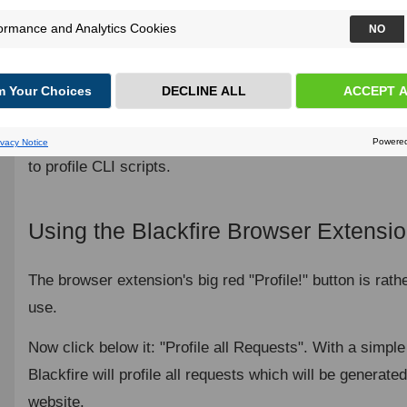
Auto Instrumentation
Conclusion
Ready to take it to the next level? Profiling HTTP GET r
but you can use Blackfire to profile so much more: AJA
submissions, POST, PUT, and DELETE requests... you 
to profile CLI scripts.
Using the Blackfire Browser Extensi
The browser extension's big red "Profile!" button is rathe
use.
Now click below it: "Profile all Requests". With a simple
Blackfire will profile all requests which will be generat
website.