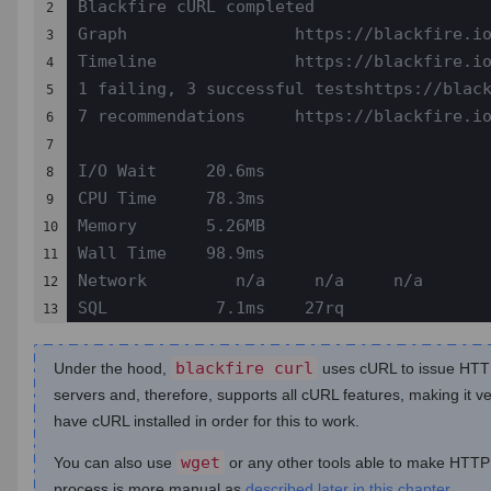
Blackfire cURL completed

2

Graph                 https://blackfire.io
3

Timeline              https://blackfire.io
4

1 failing, 3 successful testshttps://black
5

7 recommendations     https://blackfire.io
6

7

I/O Wait     20.6ms

8

CPU Time     78.3ms

9

Memory       5.26MB

10

Wall Time    98.9ms

11

Network         n/a     n/a     n/a

12

SQL           7.1ms    27rq
13
blackfire curl
Under the hood,
uses cURL to issue HTTP
servers and, therefore, supports all cURL features, making it v
have cURL installed in order for this to work.
wget
You can also use
or any other tools able to make HTTP 
process is more manual as
described later in this chapter
.