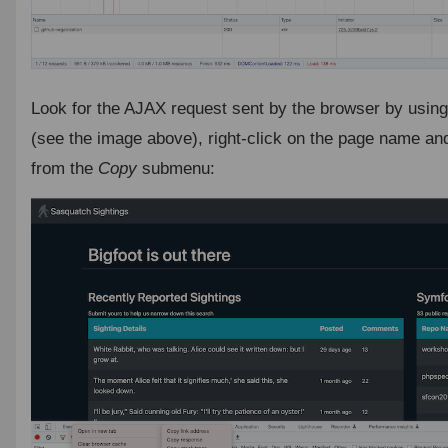
Look for the AJAX request sent by the browser by usin
(see the image above), right-click on the page name an
from the
Copy
submenu: