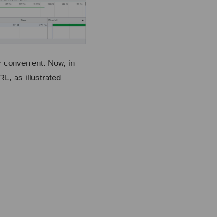
y convenient. Now, in
L, as illustrated