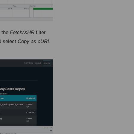
g the
Fetch/XHR
filter
d select
Copy as cURL