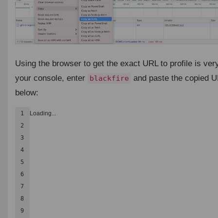
Using the browser to get the exact URL to profile is ver
your console, enter
and paste the copied UR
blackfire
below:
1

Loading...
2

3

4

5

6

7

8

9
