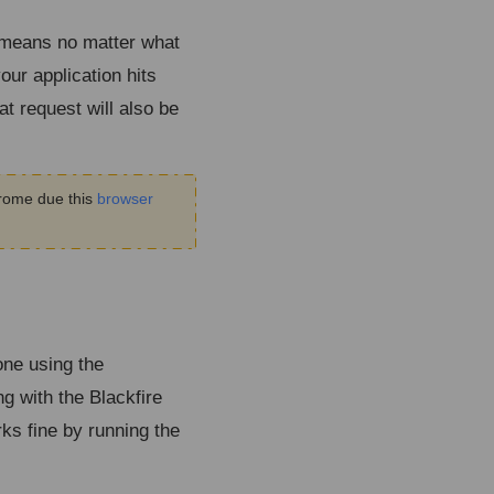
t means no matter what
our application hits
at request will also be
hrome due this
browser
one using the
g with the Blackfire
ks fine by running the