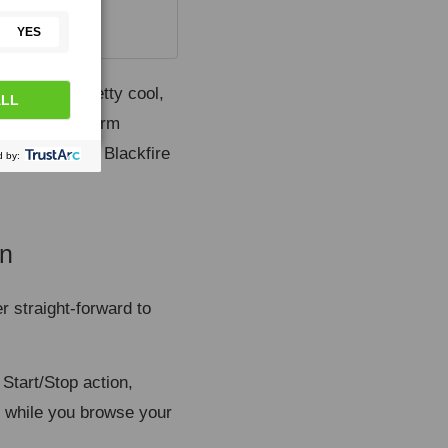
equests is pretty cool,
X requests, form
can even use Blackfire
on
¶
r straight-forward to
 Start/Stop action,
ed while you browse your