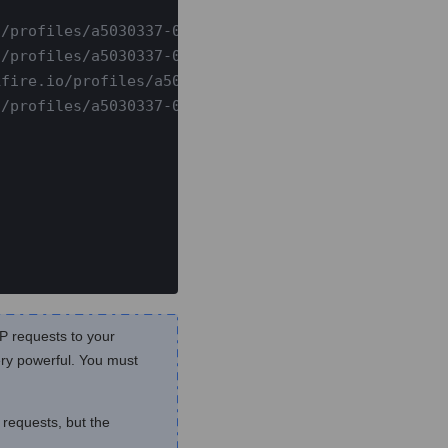
/profiles/a5030337-0f45-4b71-a3e1-c690003f3904/gra
/profiles/a5030337-0f45-4b71-a3e1-c690003f3904/gra
fire.io/profiles/a5030337-0f45-4b71-a3e1-c690003f3
/profiles/a5030337-0f45-4b71-a3e1-c690003f3904/gra
 requests to your
ery powerful. You must
requests, but the